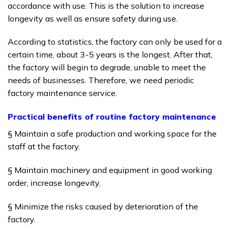
accordance with use.
This is the solution to increase
longevity as well as ensure safety during use.
According to statistics, the factory can only be used for a
certain time, about 3-5 years is the longest.
After that,
the factory will begin to degrade, unable to meet the
needs of businesses.
Therefore, we need periodic
factory maintenance service.
Practical benefits of routine factory maintenance
§ Maintain a safe production and working space for the
staff at the factory.
§ Maintain machinery and equipment in good working
order, increase longevity.
§ Minimize the risks caused by deterioration of the
factory.