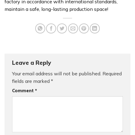
factory in accordance with international standards,
maintain a safe, long-lasting production space!
Leave a Reply
Your email address will not be published.
Required
fields are marked
*
Comment
*