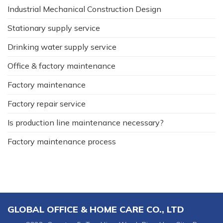
Industrial Mechanical Construction Design
Stationary supply service
Drinking water supply service
Office & factory maintenance
Factory maintenance
Factory repair service
Is production line maintenance necessary?
Factory maintenance process
GLOBAL OFFICE & HOME CARE CO., LTD