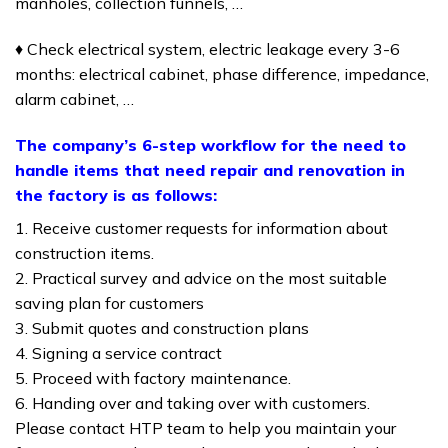
manholes, collection funnels, …
♦ Check electrical system, electric leakage every 3-6
months: electrical cabinet, phase difference, impedance,
alarm cabinet, …
The company’s 6-step workflow for the need to
handle items that need repair and renovation in
the factory is as follows:
1. Receive customer requests for information about
construction items.
2. Practical survey and advice on the most suitable
saving plan for customers
3. Submit quotes and construction plans
4. Signing a service contract
5. Proceed with factory maintenance.
6. Handing over and taking over with customers.
Please contact HTP team to help you maintain your