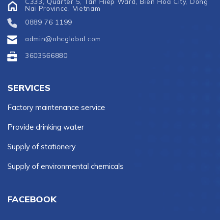
C333, Quarter 5, Tan Hiep Ward, Bien Hoa City, Dong
Nai Province, Vietnam
0889 76 1199
admin@ohcglobal.com
3603566880
SERVICES
Factory maintenance service
Provide drinking water
Supply of stationery
Supply of environmental chemicals
FACEBOOK