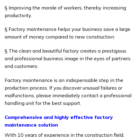
§ Improving the morale of workers, thereby increasing
productivity.
§ Factory maintenance helps your business save a large
amount of money compared to new construction.
§ The clean and beautiful factory creates a prestigious
and professional business image in the eyes of partners
and customers.
Factory maintenance is an indispensable step in the
production process.
If you discover unusual failures or
malfunctions, please immediately contact a professional
handling unit for the best support.
Comprehensive and highly effective factory
maintenance solution
With 10 years of experience in the construction field,