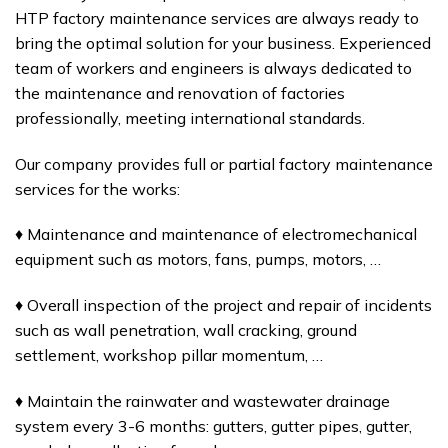
HTP factory maintenance services are always ready to
bring the optimal solution for your business. Experienced
team of workers and engineers is always dedicated to
the maintenance and renovation of factories
professionally, meeting international standards.
Our company provides full or partial factory maintenance
services for the works:
♦ Maintenance and maintenance of electromechanical
equipment such as motors, fans, pumps, motors, …
♦ Overall inspection of the project and repair of incidents
such as wall penetration, wall cracking, ground
settlement, workshop pillar momentum, …
♦ Maintain the rainwater and wastewater drainage
system every 3-6 months: gutters, gutter pipes, gutter,