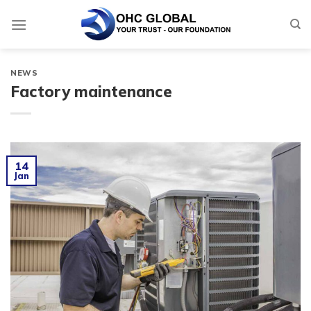
Skip
to
content
NEWS
Factory maintenance
14
Jan