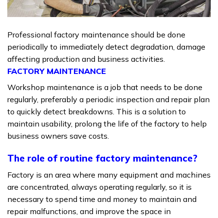
Professional factory maintenance should be done
periodically to immediately detect degradation, damage
affecting production and business activities.
FACTORY MAINTENANCE
Workshop maintenance is a job that needs to be done
regularly, preferably a periodic inspection and repair plan
to quickly detect breakdowns.
This is a solution to
maintain usability, prolong the life of the factory to help
business owners save costs.
The role of routine factory maintenance?
Factory is an area where many equipment and machines
are concentrated, always operating regularly, so it is
necessary to spend time and money to maintain and
repair malfunctions, and improve the space in