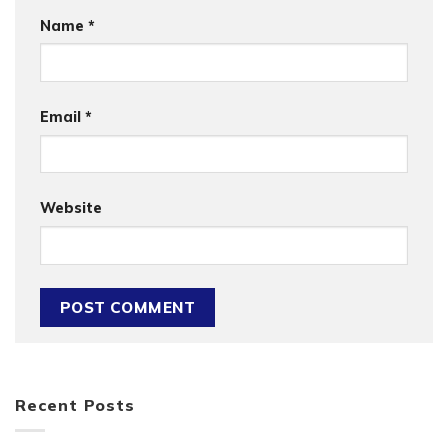
Name
*
Email
*
Website
Recent Posts