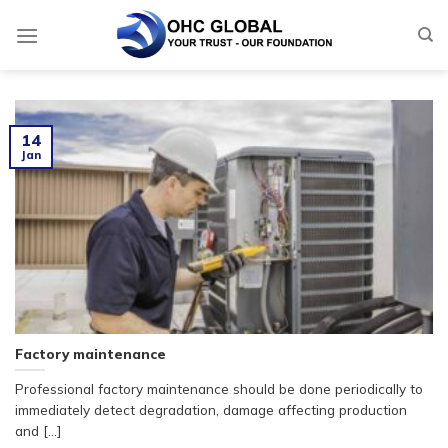
Skip
to
content
14
Jan
Factory maintenance
Professional factory maintenance should be done periodically to
immediately detect degradation, damage affecting production
and [...]