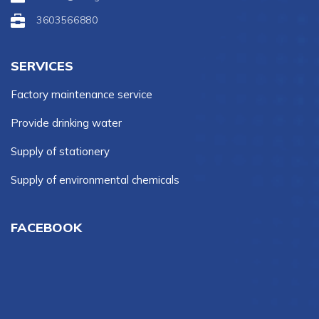
3603566880
SERVICES
Factory maintenance service
Provide drinking water
Supply of stationery
Supply of environmental chemicals
FACEBOOK