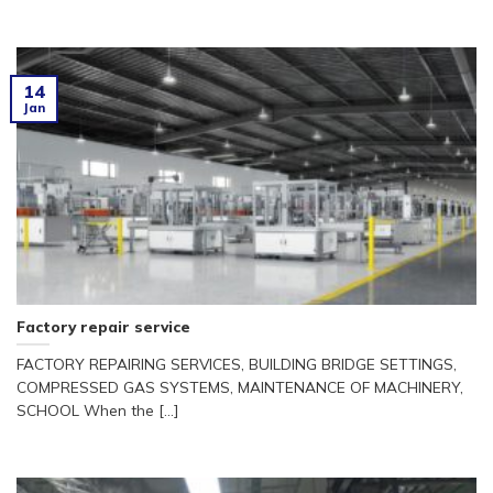
14
Jan
Factory repair service
FACTORY REPAIRING SERVICES, BUILDING BRIDGE SETTINGS,
COMPRESSED GAS SYSTEMS, MAINTENANCE OF MACHINERY,
SCHOOL When the [...]