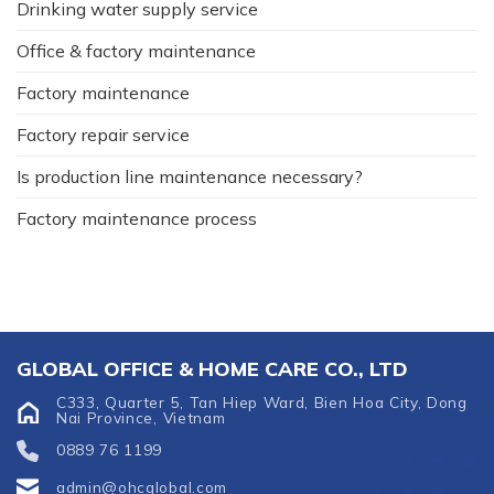
Drinking water supply service
Office & factory maintenance
Factory maintenance
Factory repair service
Is production line maintenance necessary?
Factory maintenance process
GLOBAL OFFICE & HOME CARE CO., LTD
C333, Quarter 5, Tan Hiep Ward, Bien Hoa City, Dong
Nai Province, Vietnam
0889 76 1199
admin@ohcglobal.com