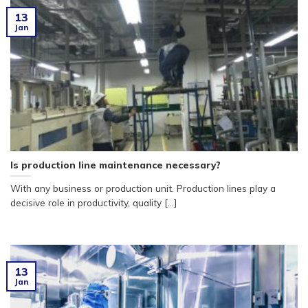
13
Jan
Is production line maintenance necessary?
With any business or production unit. Production lines play a
decisive role in productivity, quality [...]
13
Jan