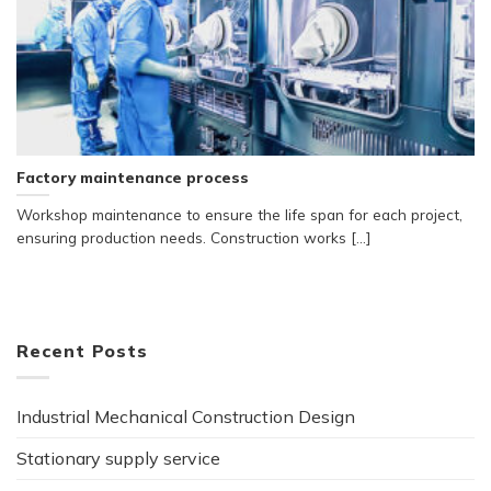
Factory maintenance process
Workshop maintenance to ensure the life span for each project,
ensuring production needs. Construction works [...]
Recent Posts
Industrial Mechanical Construction Design
Stationary supply service